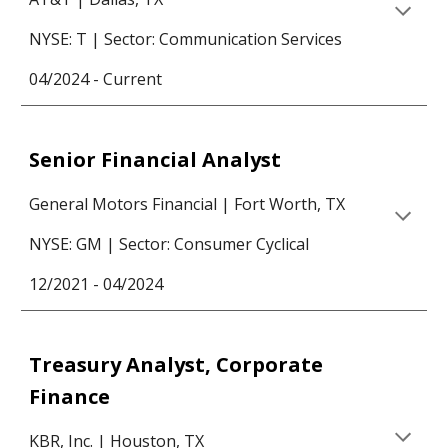
NYSE:
T
|
Sector: Communication Services
04/2024 - Current
Senior Financial Analyst
General Motors Financial
| Fort Worth, TX
NYSE: GM | Sector: Consumer
Cyclical
12/2021 - 04/2024
Treasury Analyst, Corporate
Finance
KBR, Inc. | Houston, TX