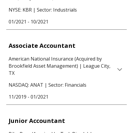
NYSE: KBR | Sector:
Industrials
01/2021 -
10/2021
Associate Accountant
American National Insurance (
Acquired by
Brookfield Asset Management) | League City,
TX
NASDAQ: ANAT | Sector: Financials
11/2019 - 01/2021
Junior Accountant