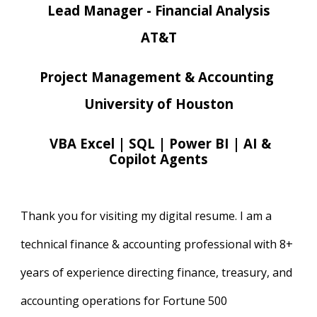
Lead Manager - Financial Analysis
AT&T
Project Management & Accounting
University of Houston
VBA Excel | SQL | Power BI | AI &
Copilot Agents
Thank you for visiting my digital resume. I am a
technical finance & accounting professional with 8+
years of experience directing finance, treasury, and
accounting operations for Fortune 500