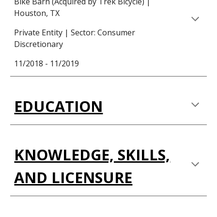
Bike Barn (Acquired by Trek Bicycle) |
Houston, TX
Private Entity | Sector: Consumer
Discretionary
11/2018 - 11/2019
EDUCATION
KNOWLEDGE, SKILLS,
AND LICENSURE