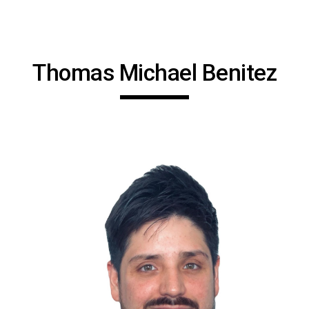
Skip to main content
Skip to navigation
Thomas Michael Benitez