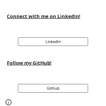
Connect with me on LinkedIn!
LinkedIn
Follow my GitHub!
GitHub