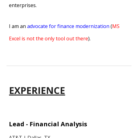
enterprises.
I am an
advocate for finance modernization
(
MS
Excel is not the only tool out there
).
EXPERIENCE
Lead - Financial Analysis
AT&T
| Dallas, TX